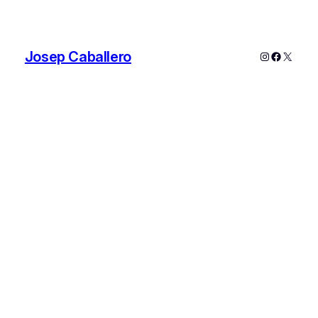
Josep Caballero
Instagram
Faceboo
X