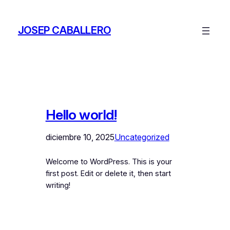
Saltar
al
JOSEP CABALLERO
contenido
Hello world!
diciembre 10, 2025
Uncategorized
Welcome to WordPress. This is your
first post. Edit or delete it, then start
writing!