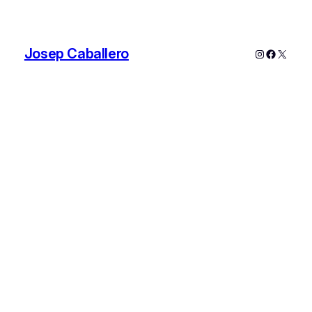
Josep Caballero
Instagram
Faceboo
X