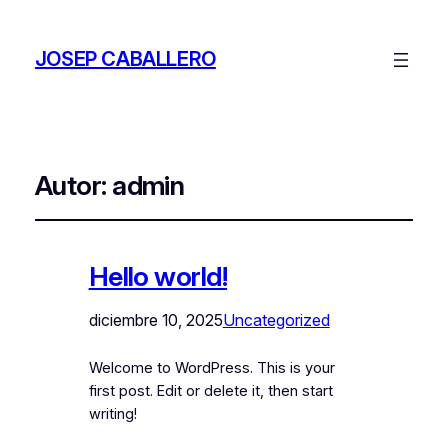
JOSEP CABALLERO
Autor:
admin
Hello world!
diciembre 10, 2025
Uncategorized
Welcome to WordPress. This is your
first post. Edit or delete it, then start
writing!